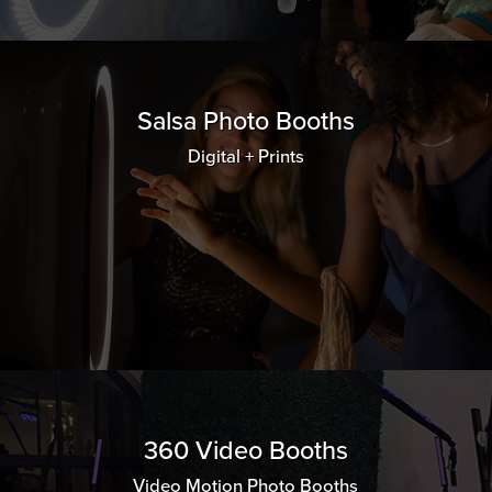
Salsa Photo Booths
Digital + Prints
360 Video Booths
Video Motion Photo Booths