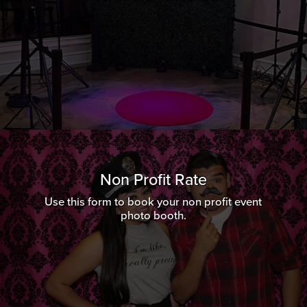
Non Profit Rate
Use this form to book your non profit event
photo booth.