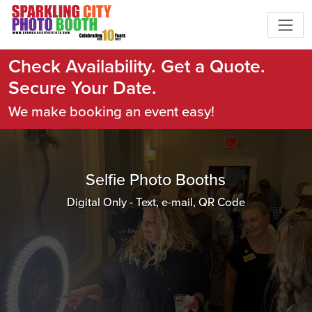
Check Availability. Get a Quote.
Secure Your Date.
We make booking an event easy!
Selfie Photo Booths
Digital Only - Text, e-mail, QR Code