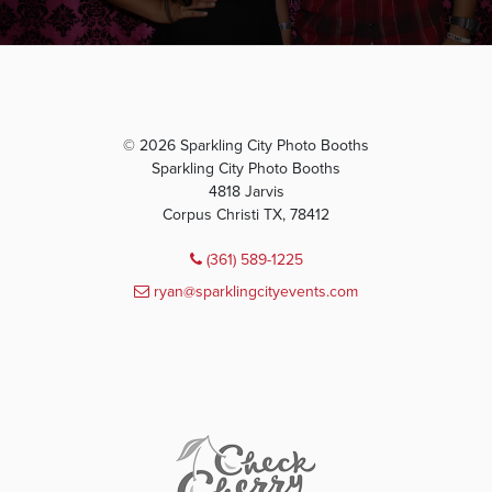
© 2026 Sparkling City Photo Booths
Sparkling City Photo Booths
4818 Jarvis
Corpus Christi TX, 78412
(361) 589-1225
ryan@sparklingcityevents.com